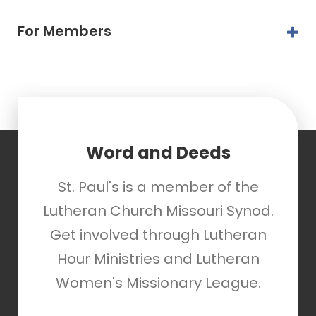
For Members
Word and Deeds
St. Paul's is a member of the
Lutheran Church Missouri Synod.
Get involved through Lutheran
Hour Ministries and Lutheran
Women's Missionary League.