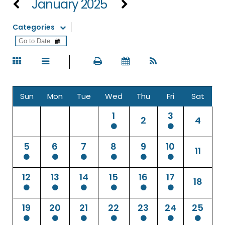
January 2025
Categories
Sun
Mon
Tue
Wed
Thu
Fri
Sat
1
3
2
4
5
6
7
8
9
10
11
12
13
14
15
16
17
18
19
20
21
22
23
24
25