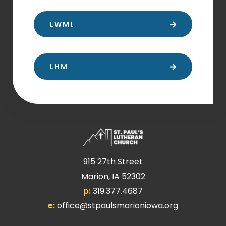
LWML
LHM
915 27th Street
Marion, IA 52302
p:
319.377.4687
e:
office@stpaulsmarioniowa.org