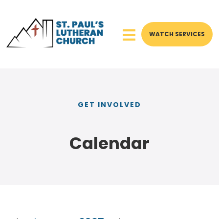
WATCH SERVICES
GET INVOLVED
Calendar