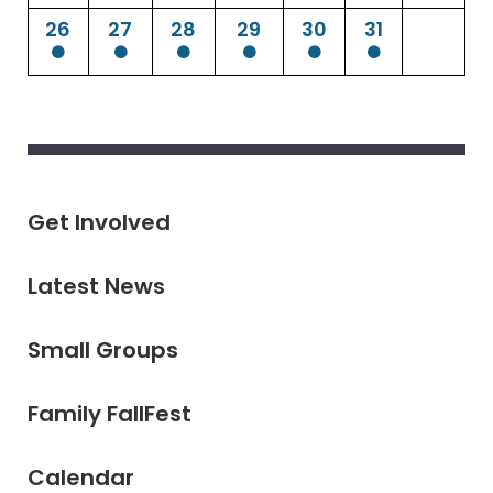
26
27
28
29
30
31
Get Involved
Latest News
Small Groups
Family FallFest
Calendar