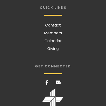
QUICK LINKS
Contact
Members
Calendar
Giving
GET CONNECTED