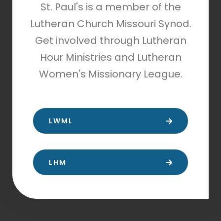
St. Paul's is a member of the
Lutheran Church Missouri Synod.
Get involved through Lutheran
Hour Ministries and Lutheran
Women's Missionary League.
LWML
LHM