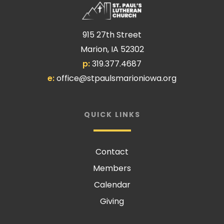
915 27th Street
Marion, IA 52302
p:
319.377.4687
e:
office@stpaulsmarioniowa.org
QUICK LINKS
Contact
Members
Calendar
Giving