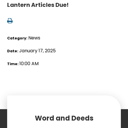
Lantern Articles Due!
News
Category:
January 17, 2025
Date:
10:00 AM
Time:
Word and Deeds