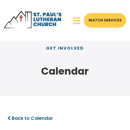
WATCH SERVICES
GET INVOLVED
Calendar
Back to Calendar