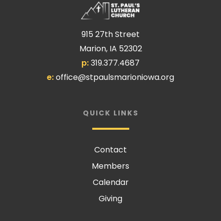
915 27th Street
Marion, IA 52302
p:
319.377.4687
e:
office@stpaulsmarioniowa.org
QUICK LINKS
Contact
Members
Calendar
Giving