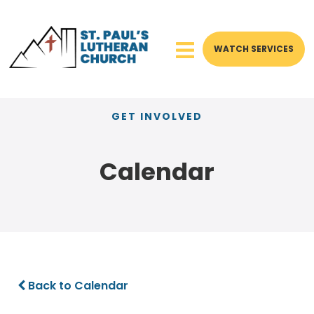
WATCH SERVICES
GET INVOLVED
Calendar
Back to Calendar