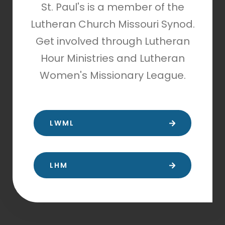
St. Paul's is a member of the
Lutheran Church Missouri Synod.
Get involved through Lutheran
Hour Ministries and Lutheran
Women's Missionary League.
LWML
LHM