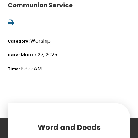
Communion Service
Worship
Category:
March 27, 2025
Date:
10:00 AM
Time:
Word and Deeds