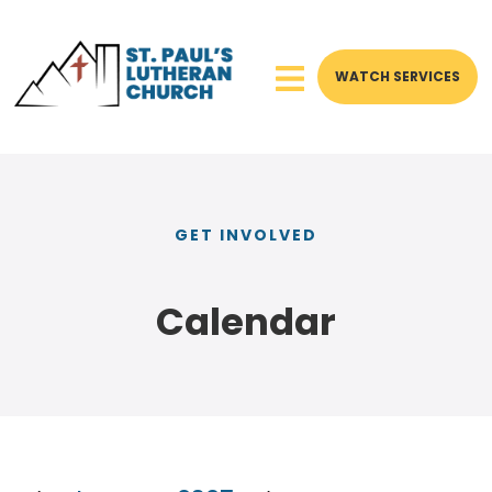
WATCH SERVICES
GET INVOLVED
Calendar