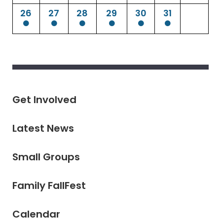
26
27
28
29
30
31
Get Involved
Latest News
Small Groups
Family FallFest
Calendar