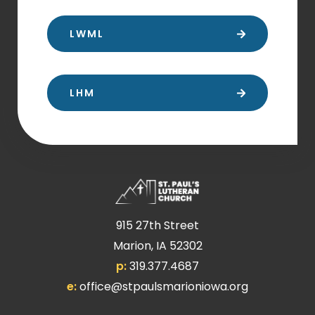
LWML
LHM
915 27th Street
Marion, IA 52302
p:
319.377.4687
e:
office@stpaulsmarioniowa.org