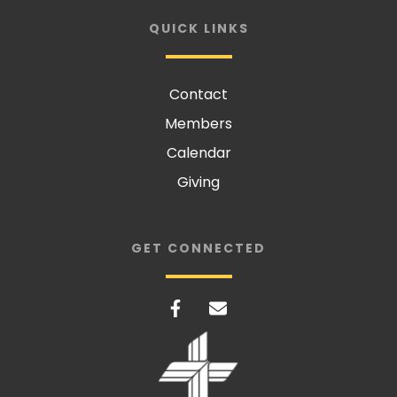
QUICK LINKS
Contact
Members
Calendar
Giving
GET CONNECTED