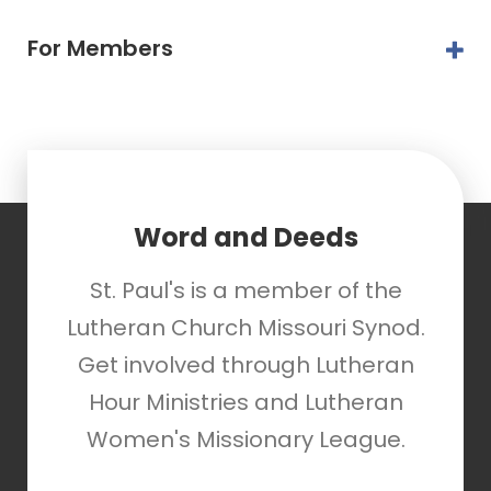
For Members
Word and Deeds
St. Paul's is a member of the
Lutheran Church Missouri Synod.
Get involved through Lutheran
Hour Ministries and Lutheran
Women's Missionary League.