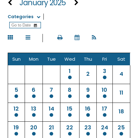
January 2025
Categories
Sun
Mon
Tue
Wed
Thu
Fri
Sat
1
3
2
4
5
6
7
8
9
10
11
12
13
14
15
16
17
18
19
20
21
22
23
24
25