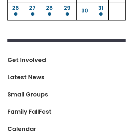
26
27
28
29
31
30
Get Involved
Latest News
Small Groups
Family FallFest
Calendar