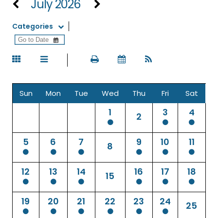
July 2026
Categories
Sun
Mon
Tue
Wed
Thu
Fri
Sat
1
3
4
2
5
6
7
9
10
11
8
12
13
14
16
17
18
15
19
20
21
22
23
24
25