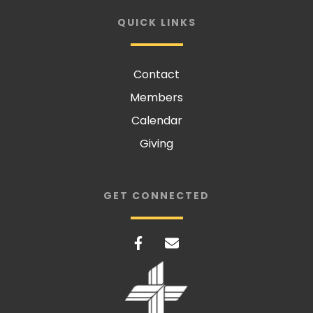
QUICK LINKS
Contact
Members
Calendar
Giving
GET CONNECTED