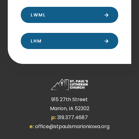
LWML
LHM
915 27th Street
Marion, IA 52302
p:
319.377.4687
e:
office@stpaulsmarioniowa.org