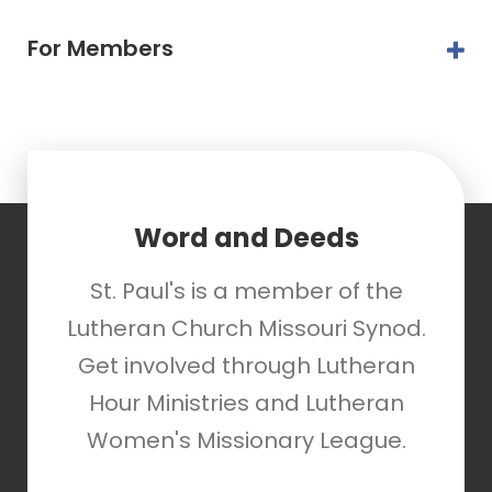
For Members
Word and Deeds
St. Paul's is a member of the
Lutheran Church Missouri Synod.
Get involved through Lutheran
Hour Ministries and Lutheran
Women's Missionary League.