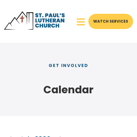
WATCH SERVICES
GET INVOLVED
Calendar