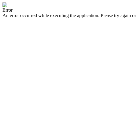
Error
An error occurred while executing the application. Please try again or 