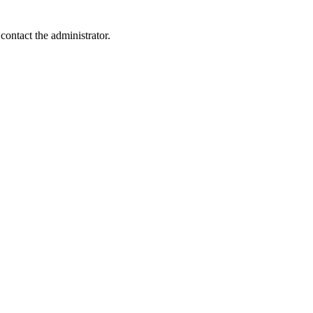
contact the administrator.