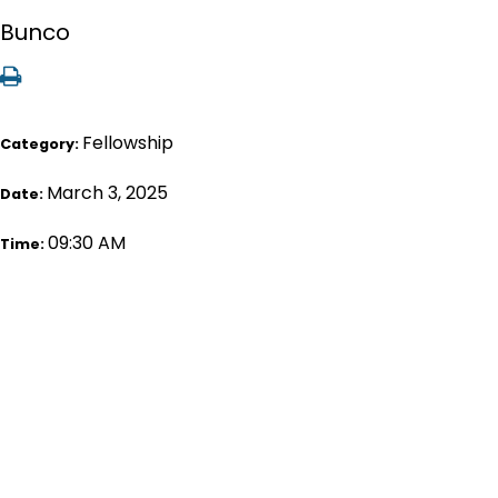
Bunco
Fellowship
Category:
March 3, 2025
Date:
09:30 AM
Time: