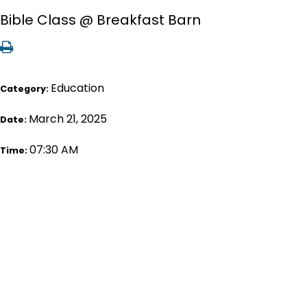
Bible Class @ Breakfast Barn
Education
Category:
March 21, 2025
Date:
07:30 AM
Time: