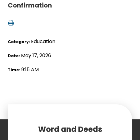
Confirmation
Education
Category:
May 17, 2026
Date:
9:15 AM
Time:
Word and Deeds