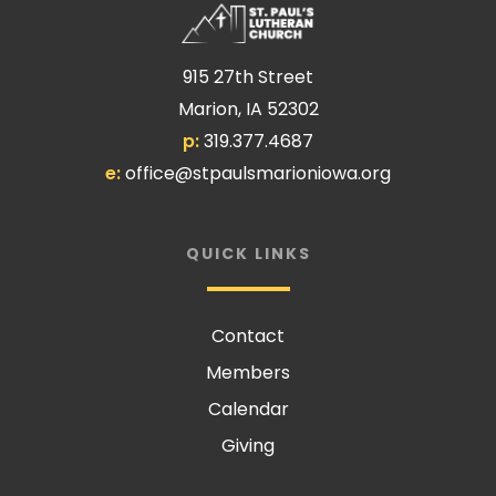
915 27th Street
Marion, IA 52302
p:
319.377.4687
e:
office@stpaulsmarioniowa.org
QUICK LINKS
Contact
Members
Calendar
Giving