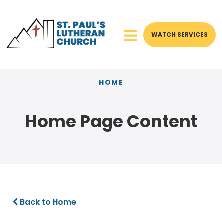
WATCH SERVICES
HOME
Home Page Content
Back to Home