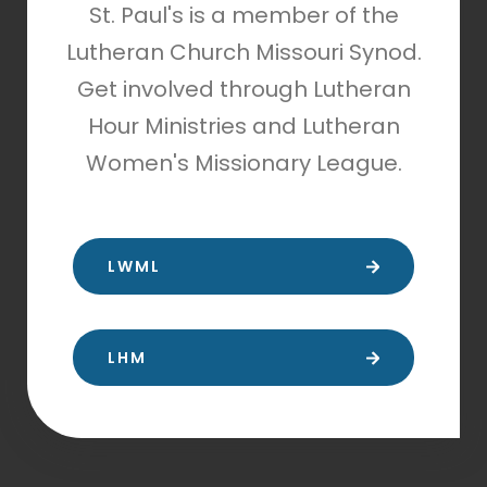
St. Paul's is a member of the
Lutheran Church Missouri Synod.
Get involved through Lutheran
Hour Ministries and Lutheran
Women's Missionary League.
LWML
LHM