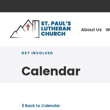
About Us
W
GET INVOLVED
Calendar
Back to Calendar