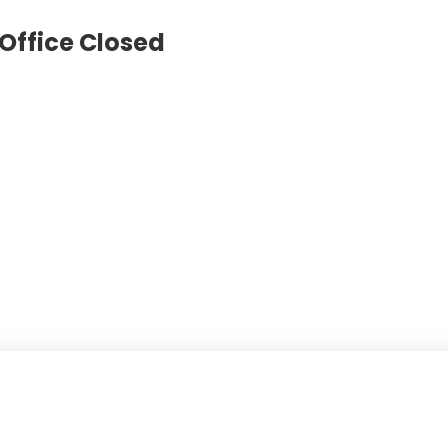
Office Closed