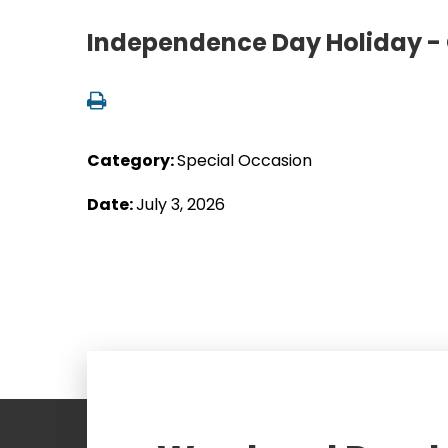
Independence Day Holiday - 
Category:
Special Occasion
Date:
July 3, 2026