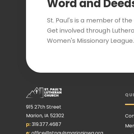
Word and Deed
St. Paul's is a member of th
Get involved through Luthera
Women's Missionary League.
QU
915 27th Street
Marion, IA 52302
Con
p:
319.377.4687
Me
e:
office@stpaulsmarioniowa.org