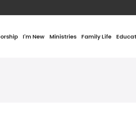
orship
I'm New
Ministries
Family Life
Educat