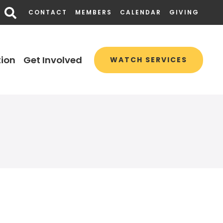
CONTACT
MEMBERS
CALENDAR
GIVING
ion
Get Involved
WATCH SERVICES