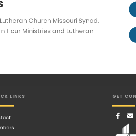
s
e Lutheran Church Missouri Synod.
n Hour Ministries and Lutheran
ICK LINKS
GET CO
tact
mbers