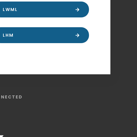
LWML
LHM
NNECTED