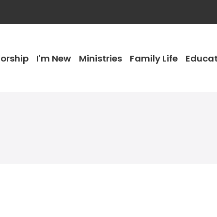
orship
I'm New
Ministries
Family Life
Educat