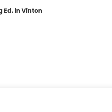
 Ed. in Vinton