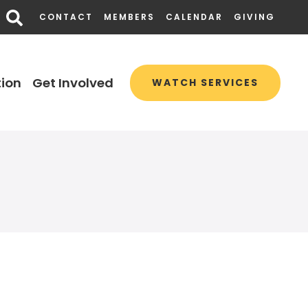
CONTACT
MEMBERS
CALENDAR
GIVING
ion
Get Involved
WATCH SERVICES