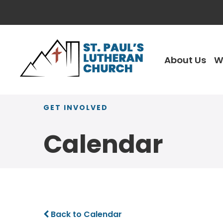
About Us
W
GET INVOLVED
Calendar
Back to Calendar