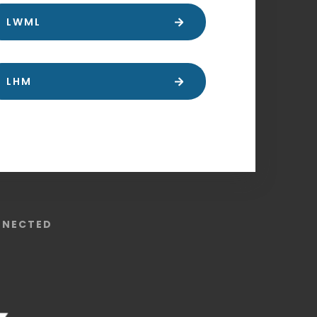
LWML
LHM
NNECTED