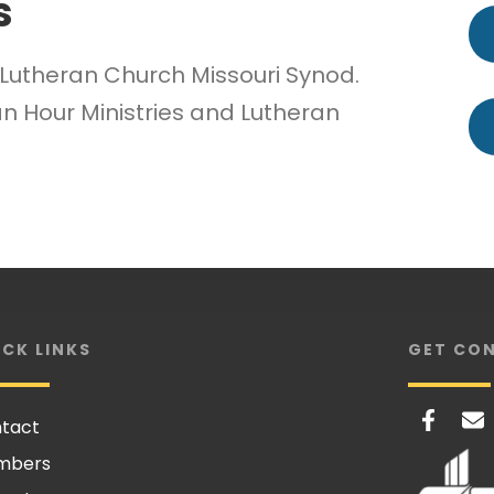
s
e Lutheran Church Missouri Synod.
n Hour Ministries and Lutheran
ICK LINKS
GET CO
tact
mbers