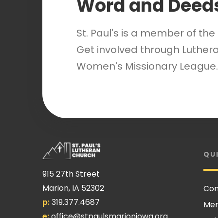
Word and Deed
St. Paul's is a member of th
Get involved through Luthera
Women's Missionary League.
QU
915 27th Street
Marion, IA 52302
Con
p:
319.377.4687
Me
e:
office@stpaulsmarioniowa.org