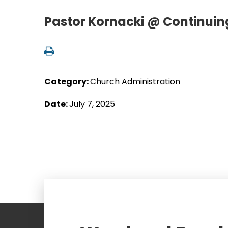
Pastor Kornacki @ Continuing
Category:
Church Administration
Date:
July 7, 2025