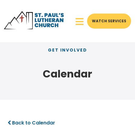
WATCH SERVICES
GET INVOLVED
Calendar
Back to Calendar