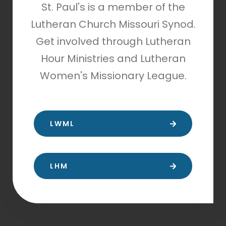
St. Paul's is a member of the
Lutheran Church Missouri Synod.
Get involved through Lutheran
Hour Ministries and Lutheran
Women's Missionary League.
LWML
LHM