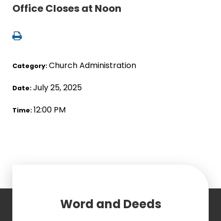
Office Closes at Noon
Church Administration
Category:
July 25, 2025
Date:
12:00 PM
Time:
Word and Deeds