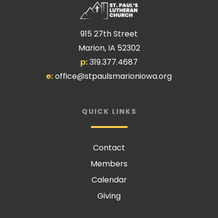
915 27th Street
Marion, IA 52302
p:
319.377.4687
e:
office@stpaulsmarioniowa.org
QUICK LINKS
Contact
Members
Calendar
Giving